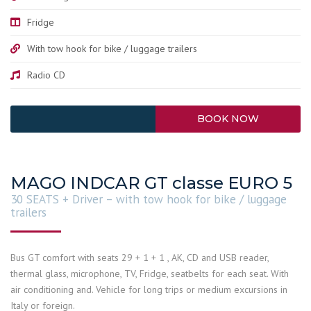
Fridge
With tow hook for bike / luggage trailers
Radio CD
BOOK NOW
MAGO INDCAR GT classe EURO 5
30 SEATS + Driver – with tow hook for bike / luggage
trailers
Bus GT comfort with seats 29 + 1 + 1 , AK, CD and USB reader,
thermal glass, microphone, TV, Fridge, seatbelts for each seat. With
air conditioning and. Vehicle for long trips or medium excursions in
Italy or foreign.