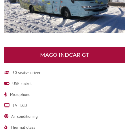
MAGO INDCAR GT
30 seats+ driver
USB socket
Microphone
TV - LCD
Air conditioning
Thermal glass