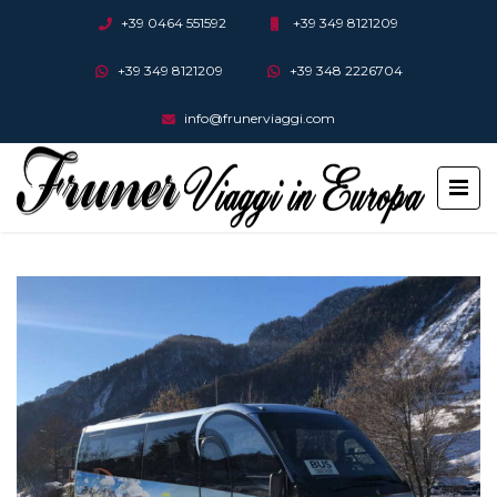
+39 0464 551592
+39 349 8121209
+39 349 8121209
+39 348 2226704
info@frunerviaggi.com