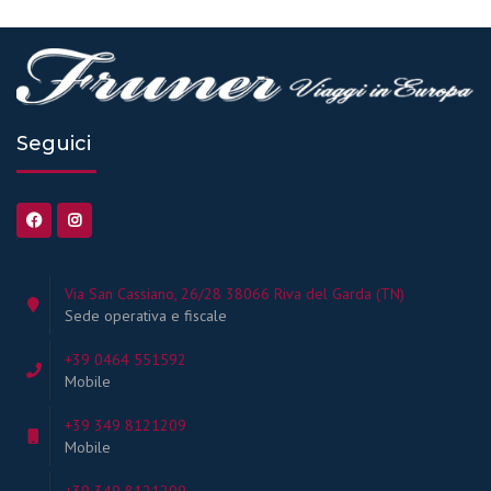
Seguici
Via San Cassiano, 26/28 38066 Riva del Garda (TN)
Sede operativa e fiscale
+39 0464 551592
Mobile
+39 349 8121209
Mobile
+39 349 8121209