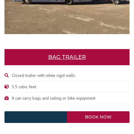
BAG TRAILER
Closed trailer with white rigid walls
5.5 cubic feet
It can carry bags and sailing or bike equipment
BOOK NOW