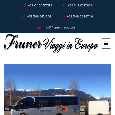
+39 0464 551592
+39 349 8121209
+39 349 8121209
+39 348 2226704
info@frunerviaggi.com