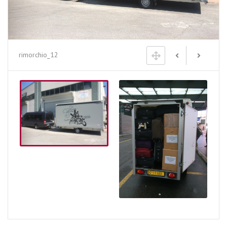
rimorchio_12