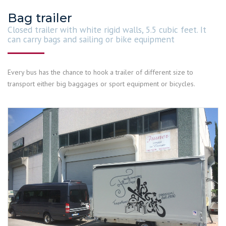
Bag trailer
Closed trailer with white rigid walls, 5.5 cubic feet. It
can carry bags and sailing or bike equipment
Every bus has the chance to hook a trailer of different size to
transport either big baggages or sport equipment or bicycles.